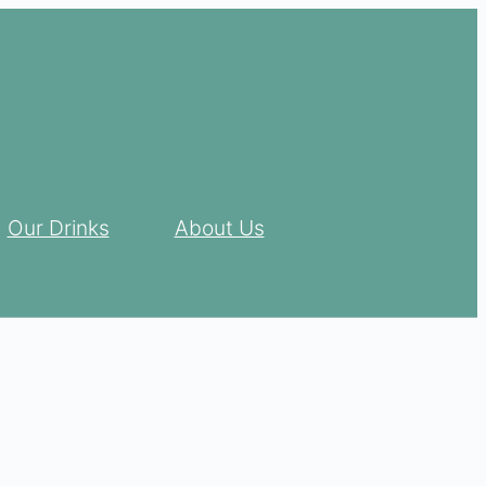
Our Drinks
About Us