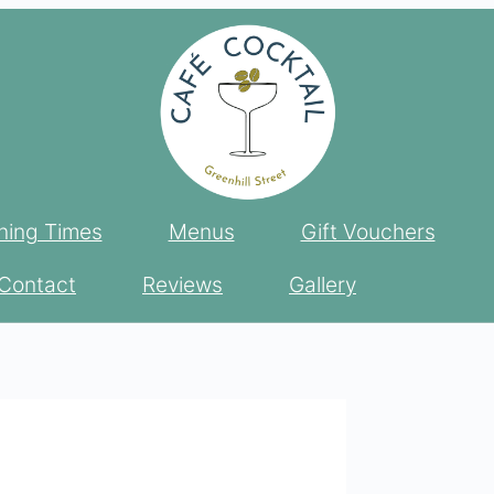
ing Times
Menus
Gift Vouchers
Contact
Reviews
Gallery