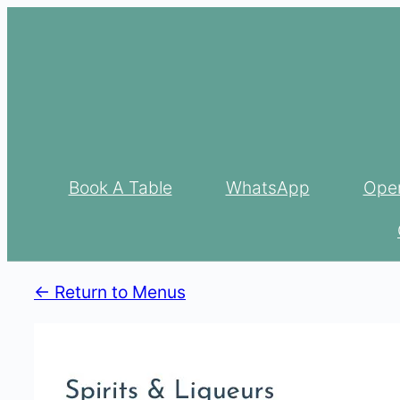
Skip
to
content
Book A Table
WhatsApp
Open
<- Return to Menus